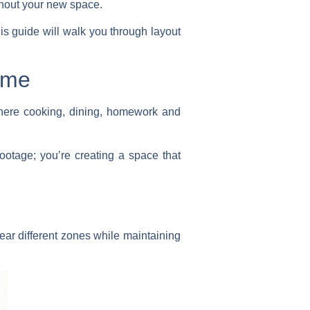
ghout your new space.
this guide will walk you through layout
ome
where cooking, dining, homework and
footage; you’re creating a space that
ear different zones while maintaining