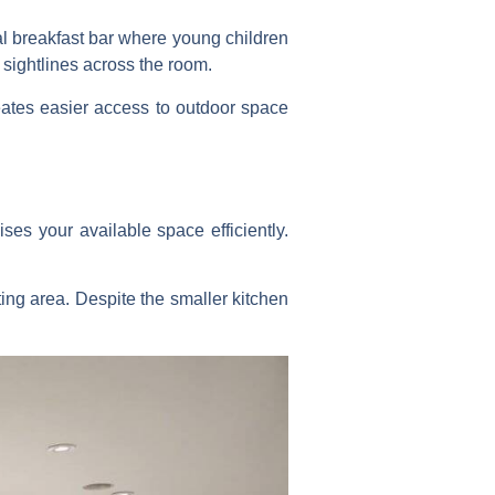
al breakfast bar where young children
 sightlines across the room.
creates easier access to outdoor space
ises your available space efficiently.
ing area. Despite the smaller kitchen