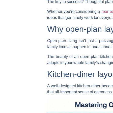
The key to success? Thoughtful plan
Whether you’re considering a
rear e
ideas that genuinely work for everyday
Why open-plan lay
Open-plan living isn’t just a pass
family time all happen in one connec
The beauty of an open plan kitchen e
adapts to your whole family’s changi
Kitchen-diner layo
A well-designed kitchen-diner become
that all-important sense of openness.