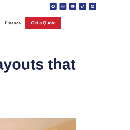
Get a Quote
Finance
ayouts that