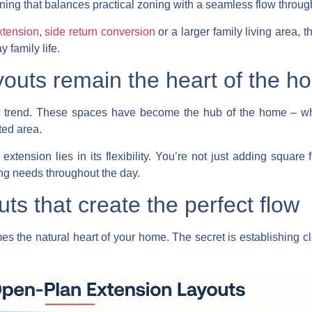
ning that balances practical zoning with a seamless flow throu
xtension
,
side return conversion
or a larger family living area, 
 family life.
outs remain the heart of the h
ing trend. These spaces have become the hub of the home – 
ted area.
xtension lies in its flexibility. You’re not just adding square 
ng needs throughout the day.
uts that create the perfect flow
s the natural heart of your home. The secret is establishing cl