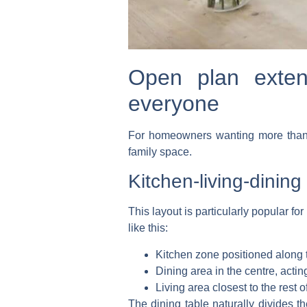
Open plan extens
everyone
For homeowners wanting more than ju
family space.
Kitchen-living-dinin
This layout is particularly popular f
like this:
Kitchen zone
positioned along 
Dining area
in the centre, actin
Living area
closest to the rest o
The dining table naturally divides