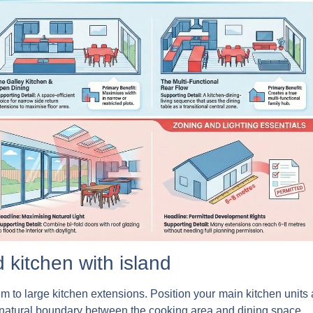
 kitchen with island
ium to large kitchen extensions. Position your main kitchen units
a natural boundary between the cooking area and dining space.