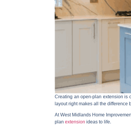
Creating an open-plan extension is o
layout right makes all the difference 
At West Midlands Home Improvement
plan
extension
ideas to life.