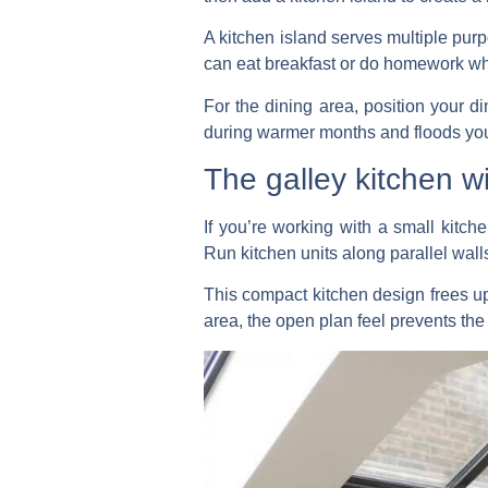
A kitchen island serves multiple pur
can eat breakfast or do homework whil
For the dining area, position your di
during warmer months and floods your
The galley kitchen w
If you’re working with a small kitche
Run kitchen units along parallel wall
This compact kitchen design frees up
area, the open plan feel prevents th