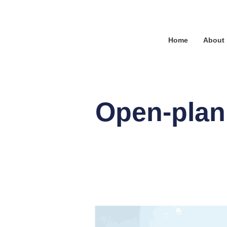
Home
About
Open-plan 