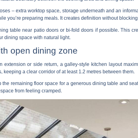
poses – extra worktop space, storage underneath and an inform
e you’re preparing meals. It creates definition without blocking
ning table near patio doors or bi-fold doors if possible. This 
 dining space with natural light.
ith open dining zone
n extension or side return, a galley-style kitchen layout maxim
s, keeping a clear corridor of at least 1.2 metres between them.
 the remaining floor space for a generous dining table and seat
e space from feeling cramped.