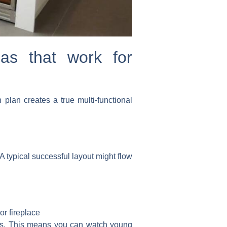
eas that work for
plan creates a true multi-functional
A typical successful layout might flow
or fireplace
nes. This means you can watch young