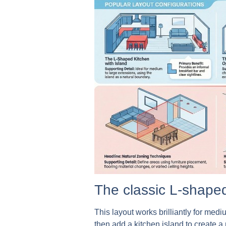
The classic L-shaped
This layout works brilliantly for med
then add a kitchen island to create 