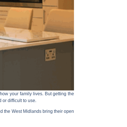
ow your family lives. But getting the
r difficult to use.
the West Midlands bring their open