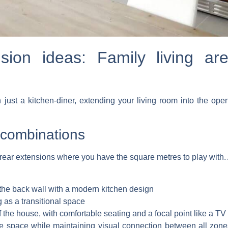
ion ideas: Family living ar
st a kitchen-diner, extending your living room into the open 
g combinations
or rear extensions where you have the square metres to play with. 
the back wall with a modern kitchen design
g as a transitional space
f the house, with comfortable seating and a focal point like a TV 
 the space while maintaining visual connection between all zo