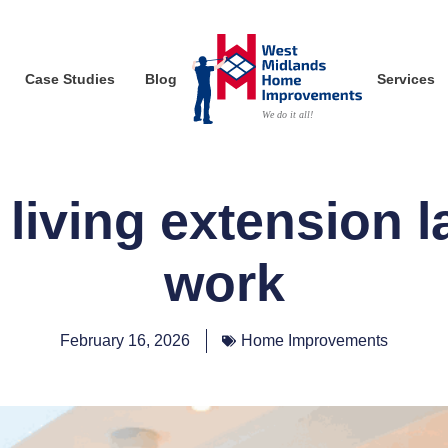
Case Studies
Blog
Services
living extension l
work
February 16, 2026
Home Improvements