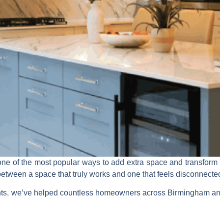
ne of the most popular ways to add extra space and transform h
between a space that truly works and one that feels disconnected o
s, we’ve helped countless homeowners across Birmingham and 