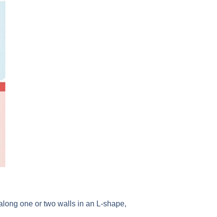
 along one or two walls in an L-shape,