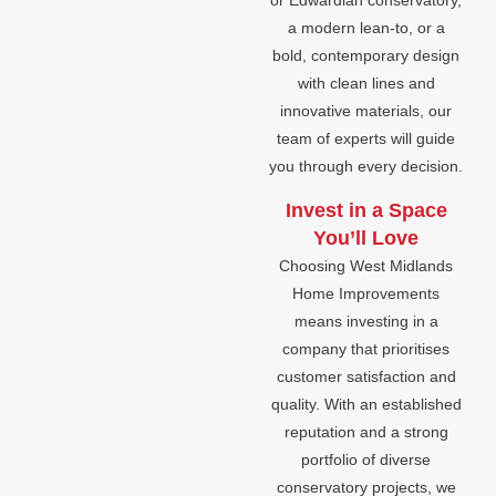
or Edwardian conservatory,
a modern lean-to, or a
bold, contemporary design
with clean lines and
innovative materials, our
team of experts will guide
you through every decision.
Invest in a Space
You’ll Love
Choosing West Midlands
Home Improvements
means investing in a
company that prioritises
customer satisfaction and
quality. With an established
reputation and a strong
portfolio of diverse
conservatory projects, we