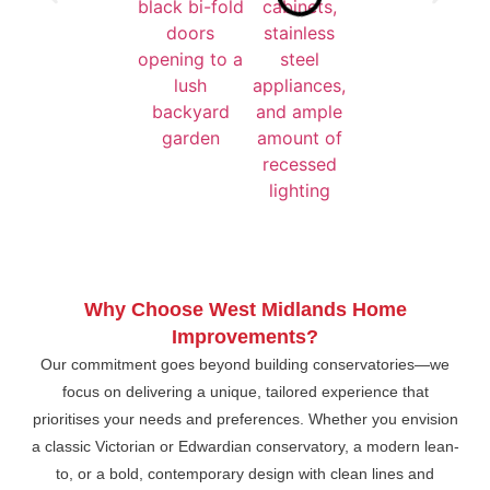
Why Choose West Midlands Home
Improvements?
Our commitment goes beyond building conservatories—we
focus on delivering a unique, tailored experience that
prioritises your needs and preferences. Whether you envision
a classic Victorian or Edwardian conservatory, a modern lean-
to, or a bold, contemporary design with clean lines and