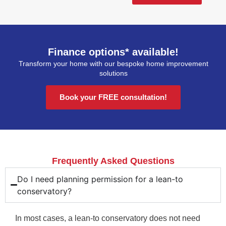
Finance options* available!
Transform your home with our bespoke home improvement
solutions
Book your FREE consultation!
Frequently Asked Questions
Do I need planning permission for a lean-to
conservatory?
In most cases, a lean-to conservatory does not need