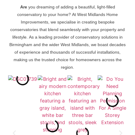
Are
you dreaming of adding a beautiful, light-filled
conservatory to your home? At West Midlands Home
Improvements, we specialise in creating bespoke
conservatories that blend seamlessly with your property and
lifestyle. As a leading provider of conservatory solutions in
Birmingham and the wider West Midlands, we boast decades
of experience and thousands of successful installations,
making us the trusted choice for homeowners across the
region.