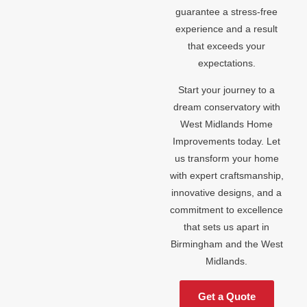
guarantee a stress-free
experience and a result
that exceeds your
expectations.
Start your journey to a
dream conservatory with
West Midlands Home
Improvements today. Let
us transform your home
with expert craftsmanship,
innovative designs, and a
commitment to excellence
that sets us apart in
Birmingham and the West
Midlands.
Get a Quote