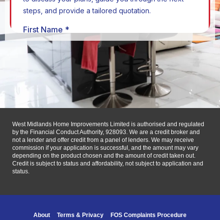
West Midlands Home Improvements Limited is authorised and regulated
by the Financial Conduct Authority, 928093. We are a credit broker and
not a lender and offer credit from a panel of lenders. We may receive
commission if your application is successful, and the amount may vary
depending on the product chosen and the amount of credit taken out.
Credit is subject to status and affordability, not subject to application and
status.
About
Terms & Privacy
FOS Complaints Procedure