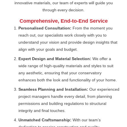
innovative materials, our team of experts will guide you
through every decision.
Comprehensive, End-to-End Service
Personalised Consultation:
From the moment you
reach out, our specialists work closely with you to
understand your vision and provide design insights that
align with your goals and budget.
Expert Design and Material Selection:
We offer a
wide range of high-quality materials and styles to suit
any aesthetic, ensuring that your conservatory
enhances both the look and functionality of your home.
Seamless Planning and Installation:
Our experienced
project managers handle every detail, from planning
permissions and building regulations to structural
integrity and final touches.
Unmatched Craftsmanship:
With our team’s