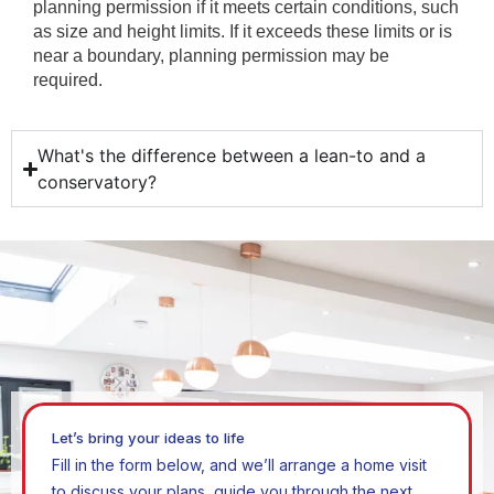
planning permission if it meets certain conditions, such
as size and height limits. If it exceeds these limits or is
near a boundary, planning permission may be
required.
What's the difference between a lean-to and a
conservatory?