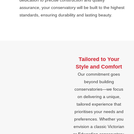
dedication to precise construction and quality
assurance, your conservatory will be built to the highest
standards, ensuring durability and lasting beauty.
Tailored to Your
Style and Comfort
Our commitment goes
beyond building
conservatories—we focus
on delivering a unique,
tailored experience that
prioritises your needs and
preferences. Whether you
envision a classic Victorian