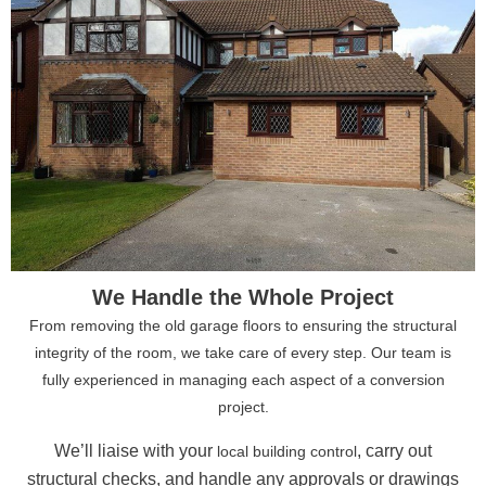
We Handle the Whole Project
From removing the old garage floors to ensuring the structural
integrity of the room, we take care of every step. Our team is
fully experienced in managing each aspect of a conversion
project.
We’ll liaise with your
, carry out
local building control
structural checks, and handle any approvals or drawings