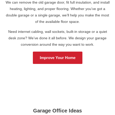
We can remove the old garage door, fit full insulation, and install
heating, lighting, and proper flooring. Whether you’ve got a
double garage or a single garage, we’ll help you make the most
of the available floor space.
Need internet cabling, wall sockets, built-in storage or a quiet
desk zone? We’ve done it all before. We design your garage
conversion around the way you want to work.
Improve Your Home
Garage Office Ideas