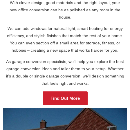
With clever design, good materials and the right layout, your
new office conversion can be as polished as any room in the
house.
We can add windows for natural light, smart heating for energy
efficiency, and stylish finishes that match the rest of your home.
You can even section off a small area for storage, fitness, or
hobbies – creating a new space that works harder for you.
As garage conversion specialists, we’ll help you explore the best
garage conversion ideas and tailor them to your setup. Whether
it’s a double or single garage conversion, we’ll design something
that feels right and works.
Find Out More