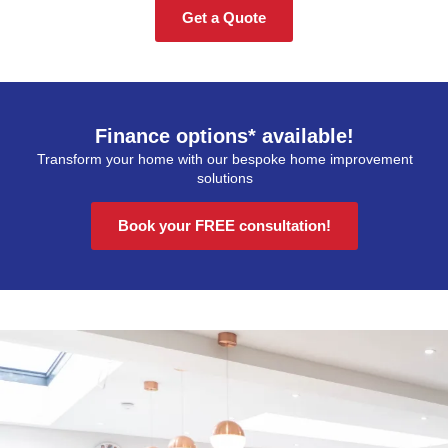
Get a Quote
Finance options* available!
Transform your home with our bespoke home improvement
solutions
Book your FREE consultation!