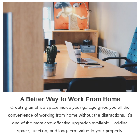
A Better Way to Work From Home
Creating an office space inside your garage gives you all the
convenience of working from home without the distractions. It’s
one of the most cost-effective upgrades available – adding
space, function, and long-term value to your property.