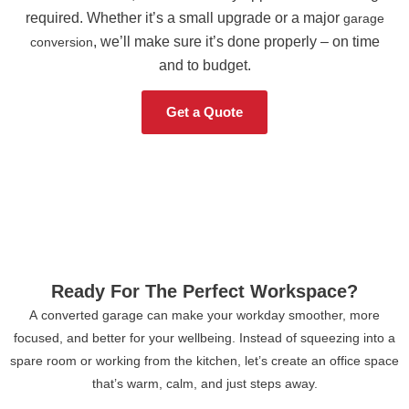
required. Whether it’s a small upgrade or a major
garage
, we’ll make sure it’s done properly – on time
conversion
and to budget.
Get a Quote
Ready For The Perfect Workspace?
A converted garage can make your workday smoother, more
focused, and better for your wellbeing. Instead of squeezing into a
spare room or working from the kitchen, let’s create an office space
that’s warm, calm, and just steps away.