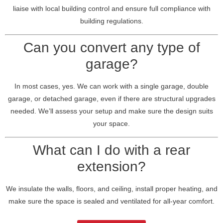
liaise with local building control and ensure full compliance with
building regulations.
Can you convert any type of
garage?
In most cases, yes. We can work with a single garage, double
garage, or detached garage, even if there are structural upgrades
needed. We’ll assess your setup and make sure the design suits
your space.
What can I do with a rear
extension?
We insulate the walls, floors, and ceiling, install proper heating, and
make sure the space is sealed and ventilated for all-year comfort.