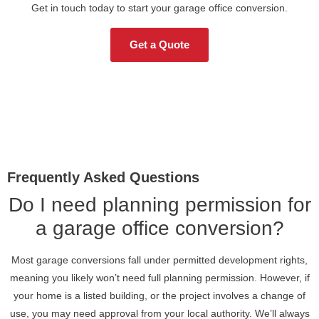
Get in touch today to start your garage office conversion.
Get a Quote
Frequently Asked Questions
Do I need planning permission for
a garage office conversion?
Most garage conversions fall under permitted development rights,
meaning you likely won’t need full planning permission. However, if
your home is a listed building, or the project involves a change of
use, you may need approval from your local authority. We’ll always