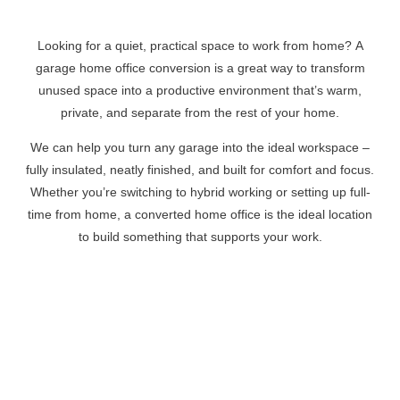
Looking for a quiet, practical space to work from home? A
garage home office conversion is a great way to transform
unused space into a productive environment that’s warm,
private, and separate from the rest of your home.
We can help you turn any garage into the ideal workspace –
fully insulated, neatly finished, and built for comfort and focus.
Whether you’re switching to hybrid working or setting up full-
time from home, a converted home office is the ideal location
to build something that supports your work.