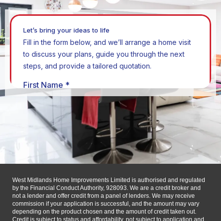
West Midlands Home Improvements Limited is authorised and regulated
by the Financial Conduct Authority, 928093. We are a credit broker and
not a lender and offer credit from a panel of lenders. We may receive
commission if your application is successful, and the amount may vary
depending on the product chosen and the amount of credit taken out.
Credit is subject to status and affordability, not subject to application and