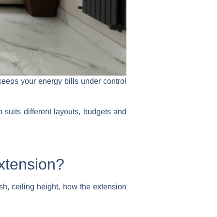
eeps your energy bills under control
suits different layouts, budgets and
extension?
ish, ceiling height, how the extension