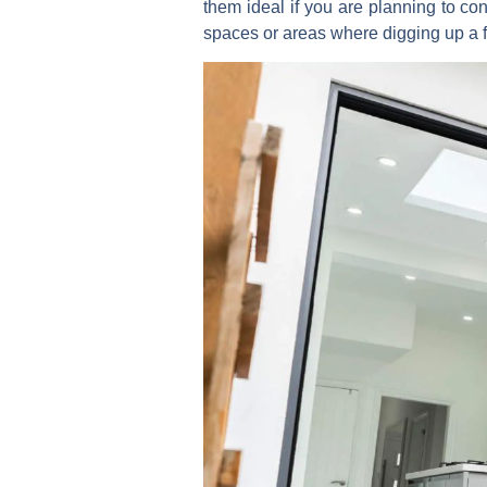
them ideal if you are planning to con
spaces or areas where digging up a flo