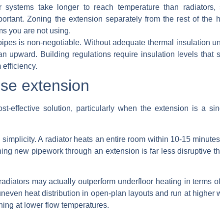
 systems take longer to reach temperature than radiators,
ortant. Zoning the extension separately from the rest of the
ms you are not using.
pipes is non-negotiable.
Without adequate thermal insulation und
n upward. Building regulations require insulation levels that
efficiency.
use extension
st-effective solution, particularly when the extension is a si
plicity. A radiator heats an entire room within 10-15 minutes a
ing new pipework through an extension is far less disruptive th
 radiators may actually outperform underfloor heating in terms 
uneven heat distribution in open-plan layouts and run at higher
ing at lower flow temperatures.