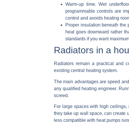
Warm-up time.
Wet underfloor
programmable controls are imp
control and avoids heating roo
Proper insulation beneath the 
heat goes downward rather tha
standards if you want maximum 
Radiators in a ho
Radiators remain a practical and co
existing central heating system.
The main advantages are speed and sim
any qualified heating engineer. Runn
screed.
For large spaces with high ceilings,
they take up wall space, can create 
less compatible with heat pumps runn