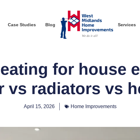
Case Studies
Blog
Services
eating for house 
r vs radiators vs 
April 15, 2026
Home Improvements