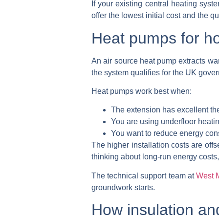
If your existing central heating sys
offer the lowest initial cost and the 
Heat pumps for h
An air source heat pump extracts war
the system qualifies for the UK gove
Heat pumps work best when:
The extension has excellent the
You are using underfloor heatin
You want to reduce energy cons
The higher installation costs are of
thinking about long-run energy costs,
The technical support team at
West 
groundwork starts.
How insulation and