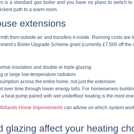
tem is a standard gas boiler and you have no plans to switch t
quickest path to a warm room.
ouse extensions
mth from outside air and transfers it inside. Running costs are 
rnment’s Boiler Upgrade Scheme grant (currently £7,500 off the c
rmal insulation and double or triple glazing
g or large low-temperature radiators
umption across the entire home, not just the extension
fset over time through lower energy bills. For homeowners buildi
 a heat pump paired with wet underfloor heating is the most ener
Midlands Home Improvements
can advise on which system work
 glazing affect your heating ch