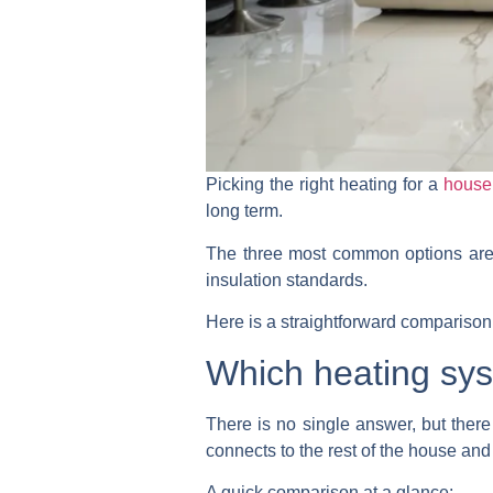
Picking the right heating for a
house
long term.
The three most common options are u
insulation standards.
Here is a straightforward compariso
Which heating sys
There is no single answer, but there 
connects to the rest of the house and
A quick comparison at a glance: