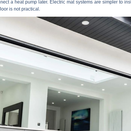
nect a heat pump later. Electric mat systems are simpler to insta
or is not practical.