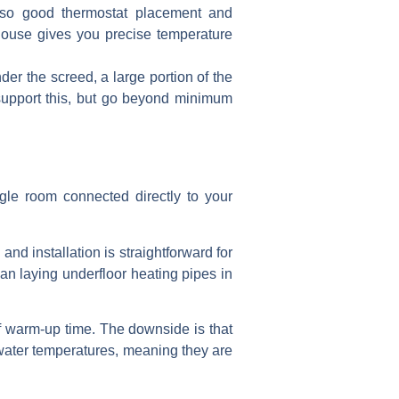
 so good thermostat placement and
 house gives you precise temperature
er the screed, a large portion of the
 support this, but go beyond minimum
ngle room connected directly to your
nd installation is straightforward for
an laying underfloor heating pipes in
of warm-up time. The downside is that
 water temperatures, meaning they are