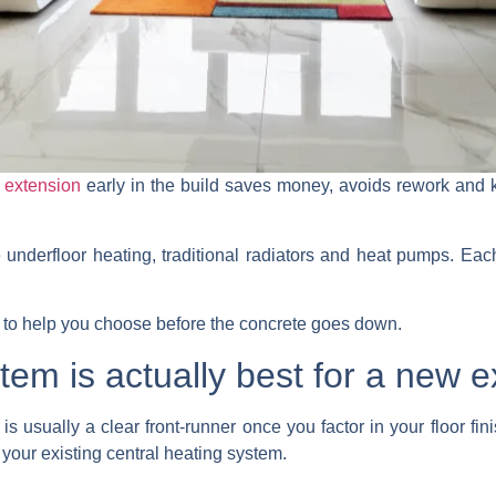
 extension
early in the build saves money, avoids rework and k
nderfloor heating, traditional radiators and heat pumps. Each 
n to help you choose before the concrete goes down.
tem is actually best for a new 
is usually a clear front-runner once you factor in your floor fin
 your existing central heating system.