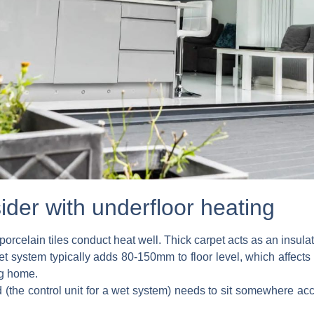
ider with underfloor heating
orcelain tiles conduct heat well. Thick carpet acts as an insulat
t system typically adds 80-150mm to floor level, which affects
ng home.
(the control unit for a wet system) needs to sit somewhere acc