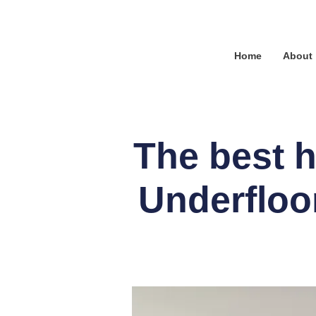
Home
About
The best h
Underfloo