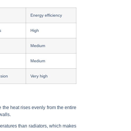
Energy efficiency
s
High
Medium
Medium
sion
Very high
 the heat rises evenly from the entire
walls.
eratures than radiators, which makes