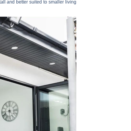
ll and better suited to smaller living