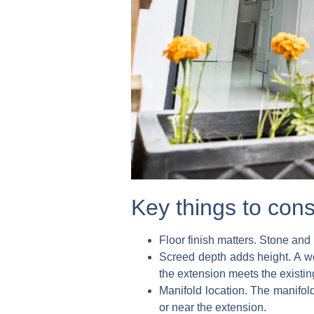
Key things to cons
Floor finish matters.
Stone and p
Screed depth adds height.
A we
the extension meets the existi
Manifold location.
The manifold 
or near the extension.