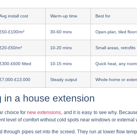
Avg install cost
Warm-up time
Best for
£50-£100/m²
30-60 mins
Open-plan, tiled floor
£20-£50/m²
10-20 mins
Small areas, retrofits
£300-£600 fitted
10-15 mins
Quick heat, any room
£7,000-£13,000
Steady output
Whole-home or exten
g in a house extension
ar choice for
new extensions
, and it is easy to see why. Because
nt level of comfort without cold spots near windows or external 
hrough pipes set into the screed. They run at lower flow temp