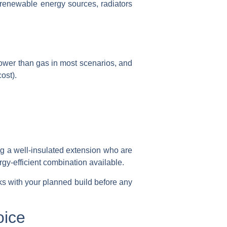
o renewable energy sources, radiators
lower than gas in most scenarios, and
ost).
ng a well-insulated extension who are
gy-efficient combination available.
s with your planned build before any
oice