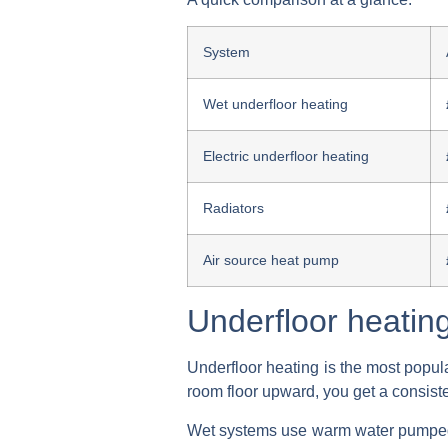
System
Wet underfloor heating
Electric underfloor heating
Radiators
Air source heat pump
Underfloor heatin
Underfloor heating is the most popul
room floor upward, you get a consiste
Wet systems use warm water pumped t