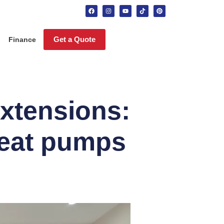
Get a Quote
Finance
extensions:
heat pumps