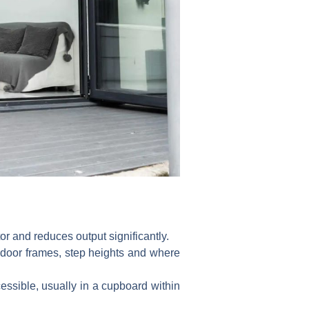
or and reduces output significantly.
 door frames, step heights and where
essible, usually in a cupboard within